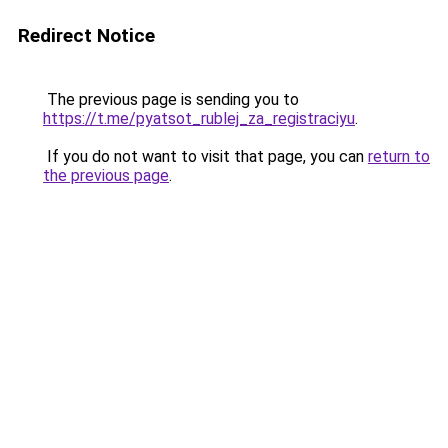
Redirect Notice
The previous page is sending you to
https://t.me/pyatsot_rublej_za_registraciyu
.
If you do not want to visit that page, you can
return to
the previous page
.