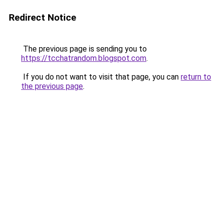
Redirect Notice
The previous page is sending you to
https://tcchatrandom.blogspot.com
.
If you do not want to visit that page, you can
return to
the previous page
.