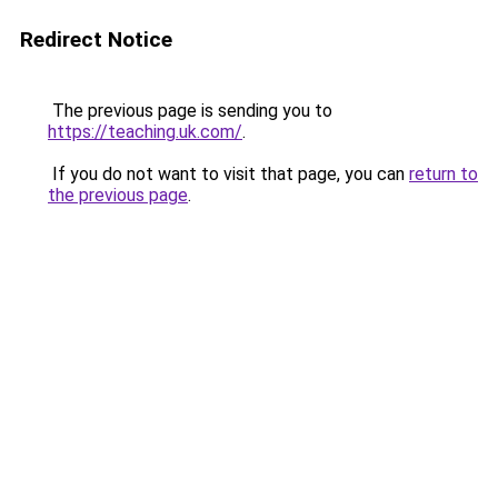
Redirect Notice
The previous page is sending you to
https://teaching.uk.com/
.
If you do not want to visit that page, you can
return to
the previous page
.