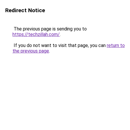
Redirect Notice
The previous page is sending you to
https://techzillah.com/
.
If you do not want to visit that page, you can
return to
the previous page
.