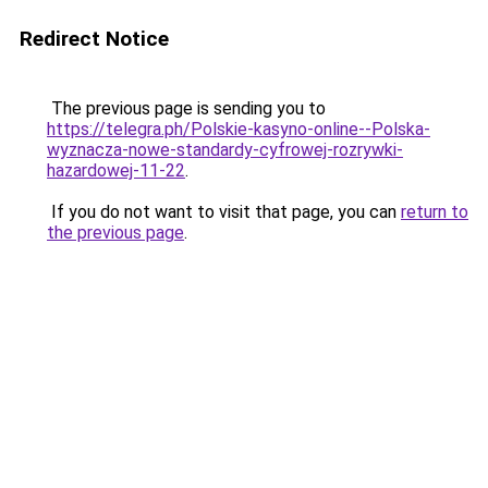
Redirect Notice
The previous page is sending you to
https://telegra.ph/Polskie-kasyno-online--Polska-
wyznacza-nowe-standardy-cyfrowej-rozrywki-
hazardowej-11-22
.
If you do not want to visit that page, you can
return to
the previous page
.