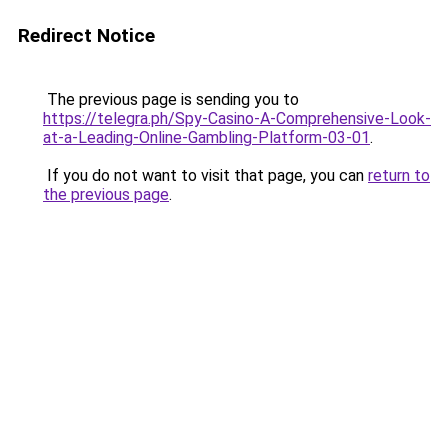
Redirect Notice
The previous page is sending you to
https://telegra.ph/Spy-Casino-A-Comprehensive-Look-
at-a-Leading-Online-Gambling-Platform-03-01
.
If you do not want to visit that page, you can
return to
the previous page
.