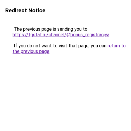
Redirect Notice
The previous page is sending you to
https://tgstat.ru/channel/@bonus_registraciya
.
If you do not want to visit that page, you can
return to
the previous page
.