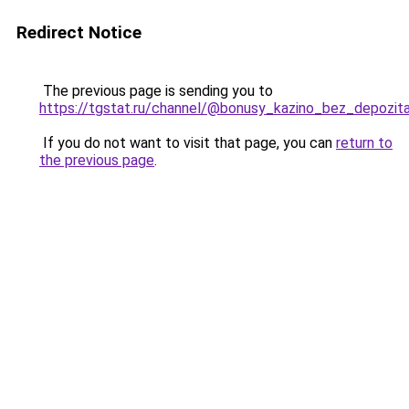
Redirect Notice
The previous page is sending you to
https://tgstat.ru/channel/@bonusy_kazino_bez_depozit
If you do not want to visit that page, you can
return to
the previous page
.