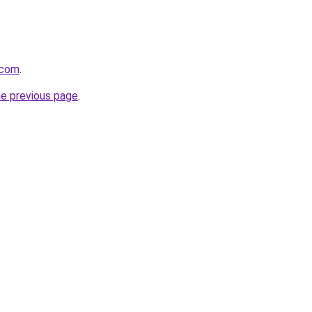
.com
.
he previous page
.