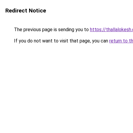
Redirect Notice
The previous page is sending you to
https://thallalokesh
If you do not want to visit that page, you can
return to t