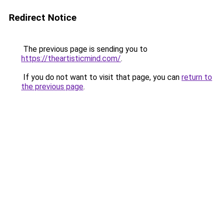
Redirect Notice
The previous page is sending you to
https://theartisticmind.com/
.
If you do not want to visit that page, you can
return to
the previous page
.