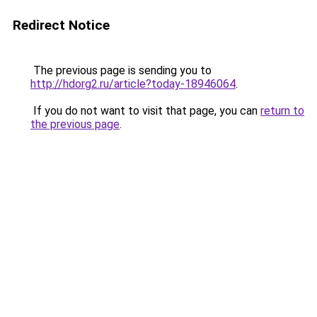
Redirect Notice
The previous page is sending you to
http://hdorg2.ru/article?today-18946064
.
If you do not want to visit that page, you can
return to
the previous page
.