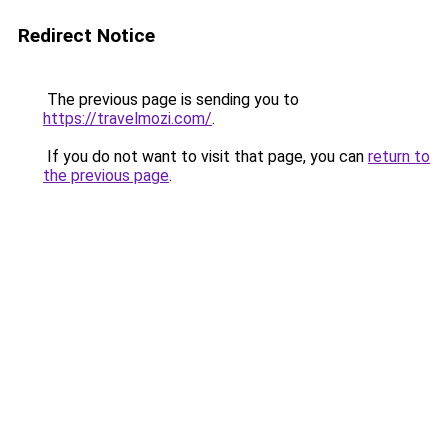
Redirect Notice
The previous page is sending you to
https://travelmozi.com/
.
If you do not want to visit that page, you can
return to
the previous page
.