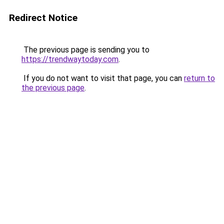
Redirect Notice
The previous page is sending you to
https://trendwaytoday.com
.
If you do not want to visit that page, you can
return to
the previous page
.