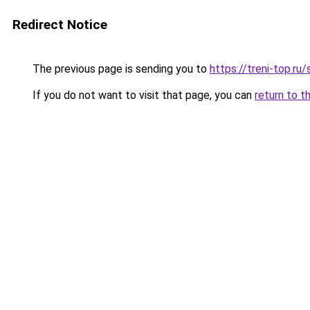
Redirect Notice
The previous page is sending you to
https://treni-top.r
If you do not want to visit that page, you can
return to t