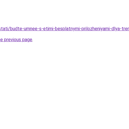
u/stati/budte-umnee-s-etimi-besplatnymi-prilozheniyami-dlya-tr
he previous page
.