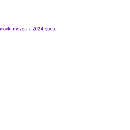
enirovki-mozga-v-2024-godu
.