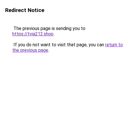
Redirect Notice
The previous page is sending you to
https://tvia212.shop
.
If you do not want to visit that page, you can
return to
the previous page
.