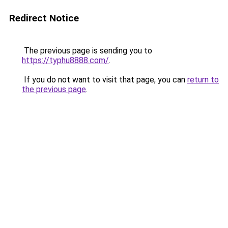
Redirect Notice
The previous page is sending you to
https://typhu8888.com/
.
If you do not want to visit that page, you can
return to
the previous page
.