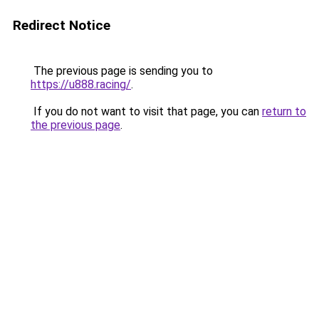
Redirect Notice
The previous page is sending you to
https://u888.racing/
.
If you do not want to visit that page, you can
return to
the previous page
.