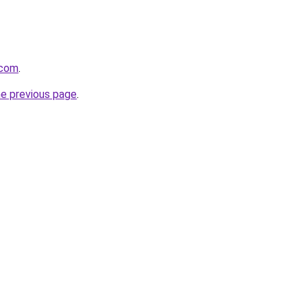
.com
.
he previous page
.