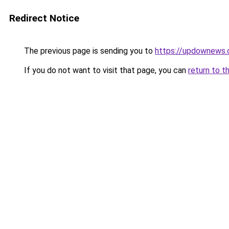
Redirect Notice
The previous page is sending you to
https://updownews
If you do not want to visit that page, you can
return to t