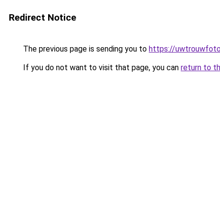
Redirect Notice
The previous page is sending you to
https://uwtrouwfoto
If you do not want to visit that page, you can
return to t