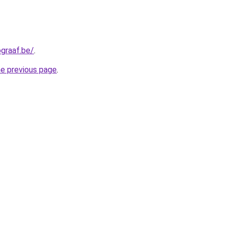
graaf.be/
.
he previous page
.