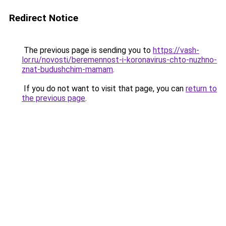
Redirect Notice
The previous page is sending you to
https://vash-
lor.ru/novosti/beremennost-i-koronavirus-chto-nuzhno-
znat-budushchim-mamam
.
If you do not want to visit that page, you can
return to
the previous page
.