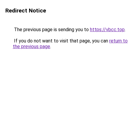
Redirect Notice
The previous page is sending you to
https://vbcc.top
.
If you do not want to visit that page, you can
return to
the previous page
.