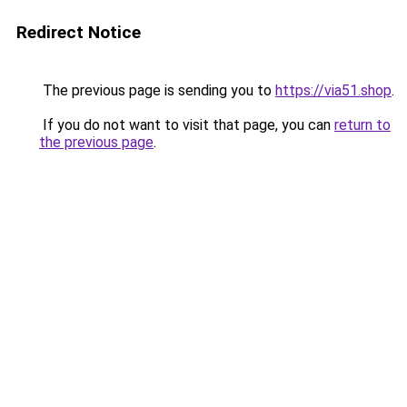
Redirect Notice
The previous page is sending you to
https://via51.shop
.
If you do not want to visit that page, you can
return to
the previous page
.