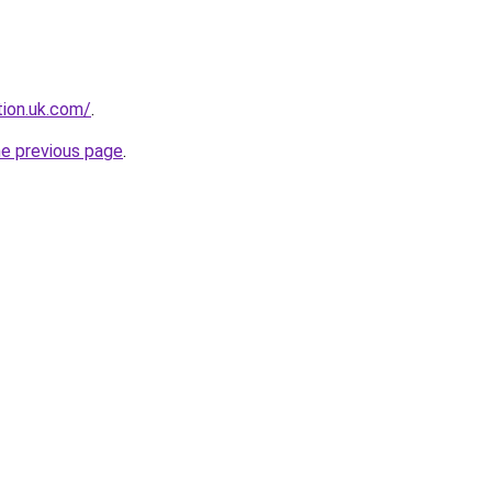
tion.uk.com/
.
he previous page
.