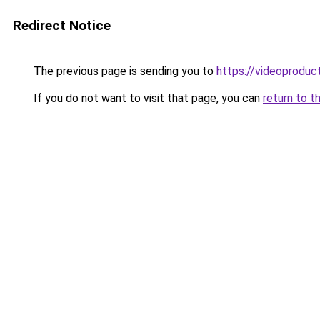
Redirect Notice
The previous page is sending you to
https://videoproduc
If you do not want to visit that page, you can
return to t