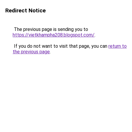
Redirect Notice
The previous page is sending you to
https://vietkhampha208.blogspot.com/
.
If you do not want to visit that page, you can
return to
the previous page
.