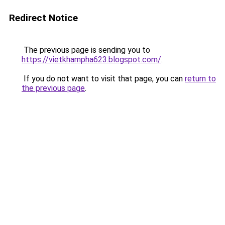
Redirect Notice
The previous page is sending you to
https://vietkhampha623.blogspot.com/
.
If you do not want to visit that page, you can
return to
the previous page
.