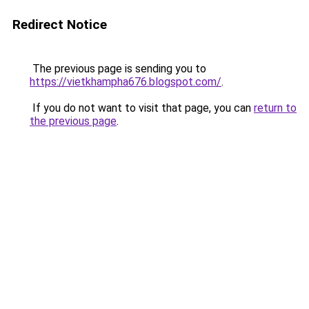
Redirect Notice
The previous page is sending you to
https://vietkhampha676.blogspot.com/
.
If you do not want to visit that page, you can
return to
the previous page
.