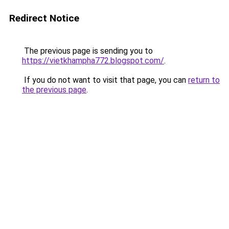
Redirect Notice
The previous page is sending you to
https://vietkhampha772.blogspot.com/
.
If you do not want to visit that page, you can
return to
the previous page
.