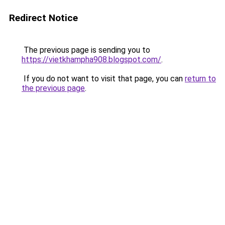
Redirect Notice
The previous page is sending you to
https://vietkhampha908.blogspot.com/
.
If you do not want to visit that page, you can
return to
the previous page
.