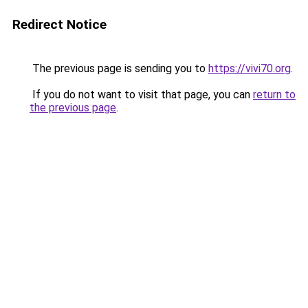
Redirect Notice
The previous page is sending you to
https://vivi70.org
.
If you do not want to visit that page, you can
return to
the previous page
.