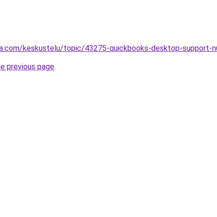
alsta.com/keskustelu/topic/43275-quickbooks-desktop-supp
he previous page
.