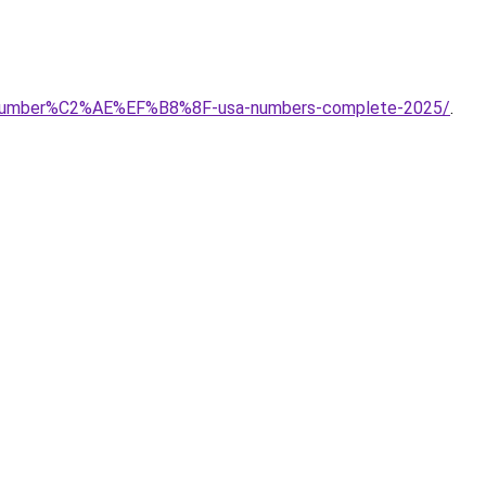
ort-number%C2%AE%EF%B8%8F-usa-numbers-complete-2025/
.