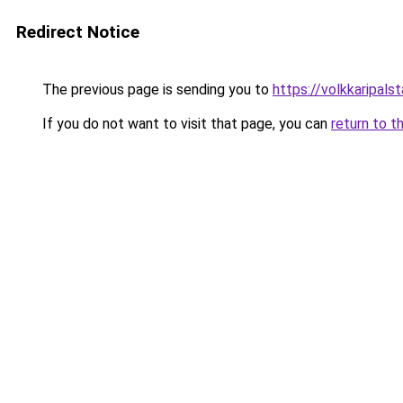
Redirect Notice
The previous page is sending you to
https://volkkarip
If you do not want to visit that page, you can
return to t