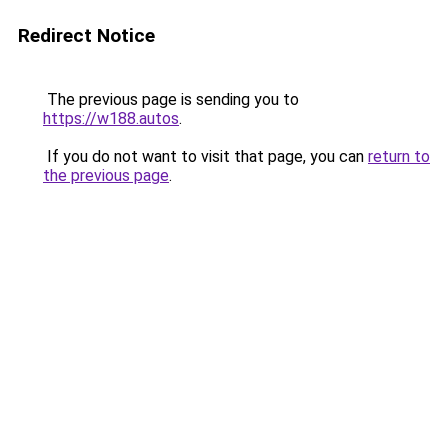
Redirect Notice
The previous page is sending you to
https://w188.autos
.
If you do not want to visit that page, you can
return to
the previous page
.