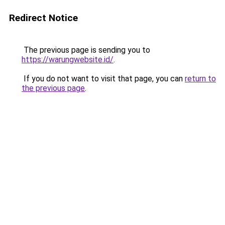
Redirect Notice
The previous page is sending you to
https://warungwebsite.id/
.
If you do not want to visit that page, you can
return to
the previous page
.