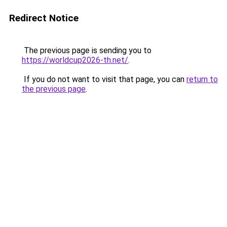
Redirect Notice
The previous page is sending you to
https://worldcup2026-th.net/
.
If you do not want to visit that page, you can
return to
the previous page
.