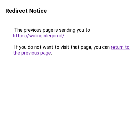
Redirect Notice
The previous page is sending you to
https://wulingcilegon.id/
.
If you do not want to visit that page, you can
return to
the previous page
.