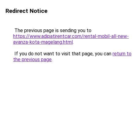
Redirect Notice
The previous page is sending you to
https://www.adipatirentcar.com/rental-mobil-all-new-
avanza-kota-magelang.html
.
If you do not want to visit that page, you can
return to
the previous page
.