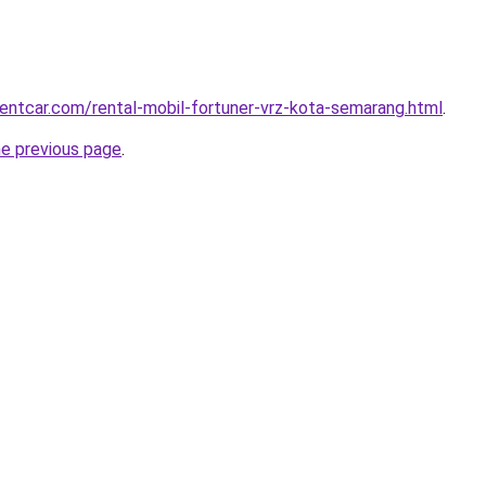
rentcar.com/rental-mobil-fortuner-vrz-kota-semarang.html
.
he previous page
.