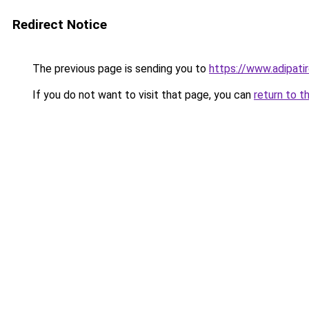
Redirect Notice
The previous page is sending you to
https://www.adipati
If you do not want to visit that page, you can
return to t