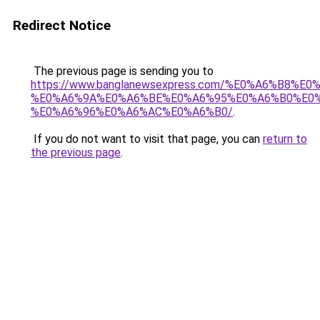
Redirect Notice
The previous page is sending you to
https://www.banglanewsexpress.com/%E0%A6%B
%E0%A6%9A%E0%A6%BE%E0%A6%95%E0%A6%B0%E0
%E0%A6%96%E0%A6%AC%E0%A6%B0/
.
If you do not want to visit that page, you can
return to
the previous page
.