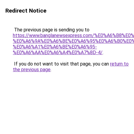
Redirect Notice
The previous page is sending you to
https://www.banglanewsexpress.com/%E0%A6%B
%E0%A6%9A%E0%A6%BE%E0%A6%95%E0%A6%B0%E0
%E0%A6%A1%E0%A6%BE%E0%A6%95-
%E0%A6%AA%E0%A6%A4%E0%A7%8D-4/
.
If you do not want to visit that page, you can
return to
the previous page
.