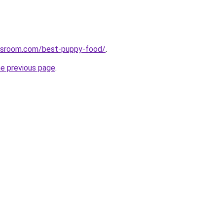
wsroom.com/best-puppy-food/
.
he previous page
.