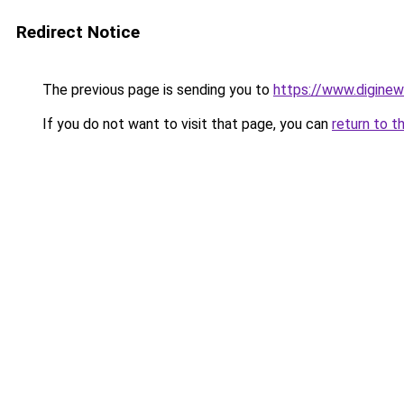
Redirect Notice
The previous page is sending you to
https://www.digine
If you do not want to visit that page, you can
return to t