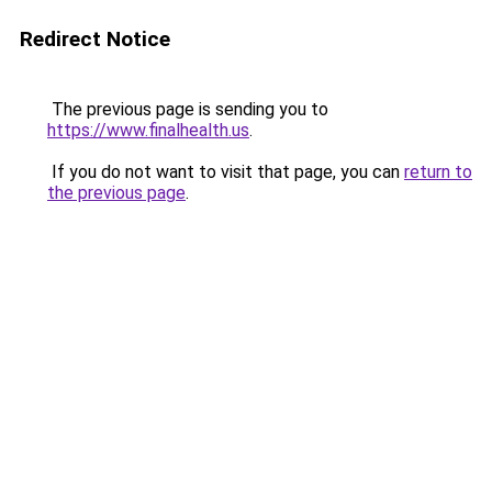
Redirect Notice
The previous page is sending you to
https://www.finalhealth.us
.
If you do not want to visit that page, you can
return to
the previous page
.