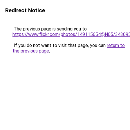
Redirect Notice
The previous page is sending you to
https://www.flickr.com/photos/149115654@N05/34309
If you do not want to visit that page, you can
return to
the previous page
.