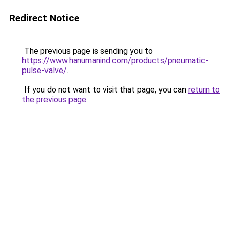
Redirect Notice
The previous page is sending you to
https://www.hanumanind.com/products/pneumatic-
pulse-valve/
.
If you do not want to visit that page, you can
return to
the previous page
.