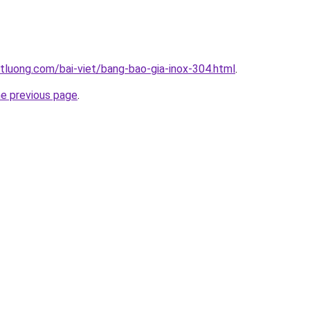
tluong.com/bai-viet/bang-bao-gia-inox-304.html
.
he previous page
.