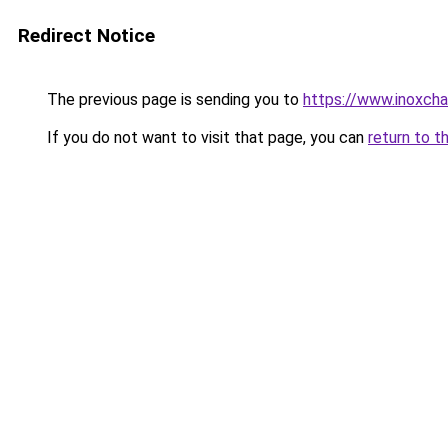
Redirect Notice
The previous page is sending you to
https://www.inoxcha
If you do not want to visit that page, you can
return to t