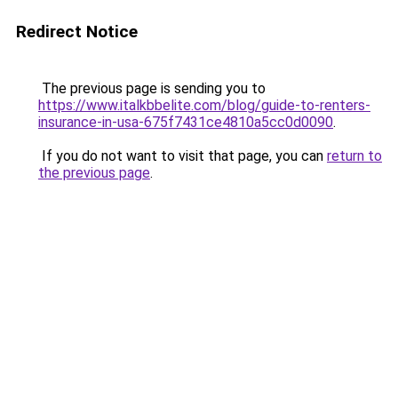
Redirect Notice
The previous page is sending you to
https://www.italkbbelite.com/blog/guide-to-renters-
insurance-in-usa-675f7431ce4810a5cc0d0090
.
If you do not want to visit that page, you can
return to
the previous page
.