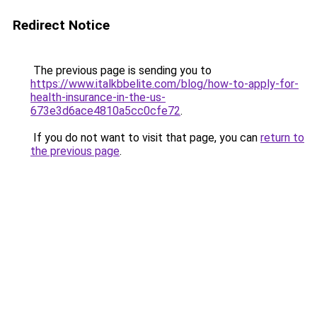
Redirect Notice
The previous page is sending you to
https://www.italkbbelite.com/blog/how-to-apply-for-
health-insurance-in-the-us-
673e3d6ace4810a5cc0cfe72
.
If you do not want to visit that page, you can
return to
the previous page
.