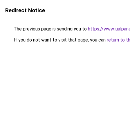
Redirect Notice
The previous page is sending you to
https://www.jualpan
If you do not want to visit that page, you can
return to t