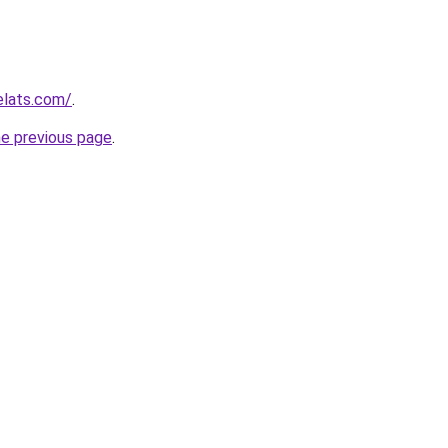
elats.com/
.
he previous page
.