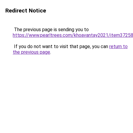
Redirect Notice
The previous page is sending you to
https://www.pearltrees.com/khoavantay2021/item3725
If you do not want to visit that page, you can
return to
the previous page
.