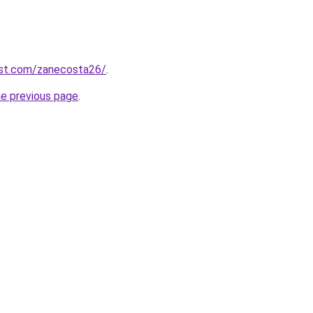
est.com/zanecosta26/
.
he previous page
.