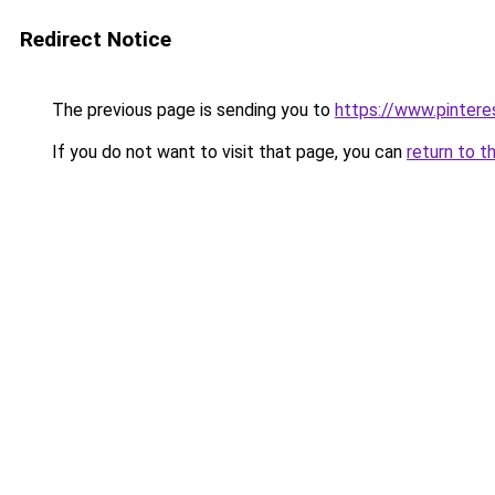
Redirect Notice
The previous page is sending you to
https://www.pinter
If you do not want to visit that page, you can
return to t