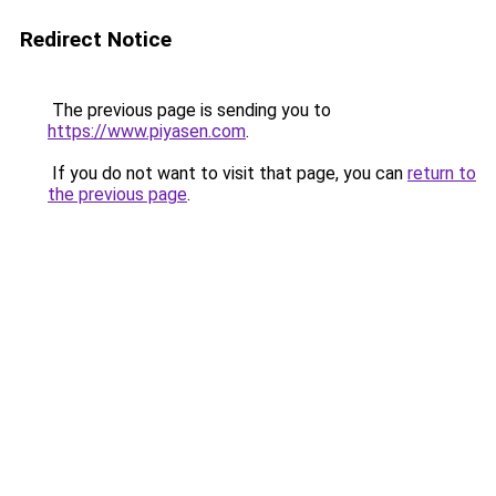
Redirect Notice
The previous page is sending you to
https://www.piyasen.com
.
If you do not want to visit that page, you can
return to
the previous page
.