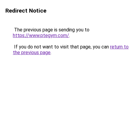
Redirect Notice
The previous page is sending you to
https://www.ptegym.com/
.
If you do not want to visit that page, you can
return to
the previous page
.